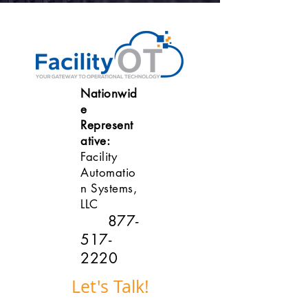
Nationwid
e
Represent
ative:
Facility
Automatio
n Systems,
LLC
877-
517-
2220
Let's Talk!