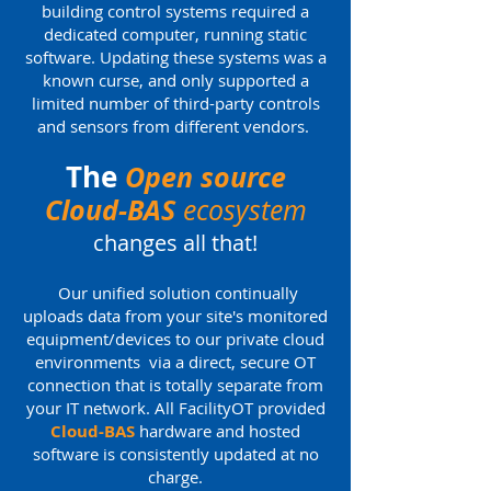
building control systems required a
dedicated computer, running static
software. Updating these systems was a
known curse, and only supported a
limited number of third-party controls
and sensors from different vendors.
The
Open source
Cloud-BAS
ecosystem
changes all that!
Our unified solution continually
uploads data from your site's monitored
equipment/devices to our private cloud
environments via a direct, secure OT
connection that is totally separate from
your IT network. All FacilityOT provided
Cloud-BAS
hardware and hosted
software is consistently updated at no
charge.