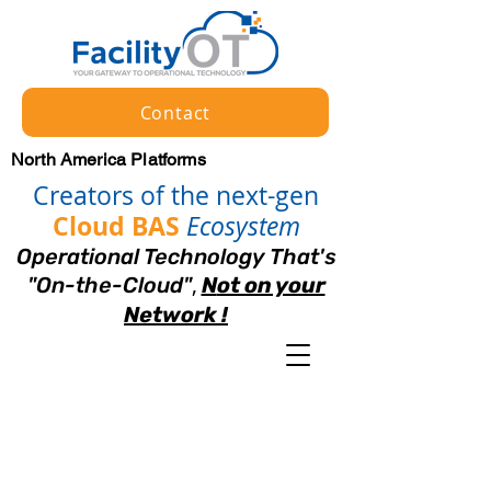
Contact
North America Platforms
Creators of the next-gen
Cloud BAS
Ecosystem
Operational Technology That's
,
"
On
-
the-Cloud"
N
ot on your
Netw
ork !