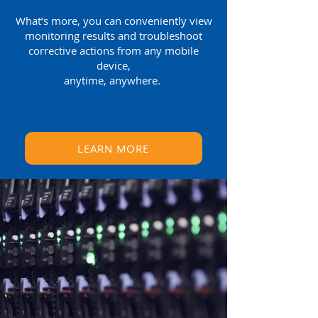
What’s more, you can conveniently view
monitoring results and troubleshoot
corrective actions from any mobile
device,
anytime, anywhere.
LEARN MORE