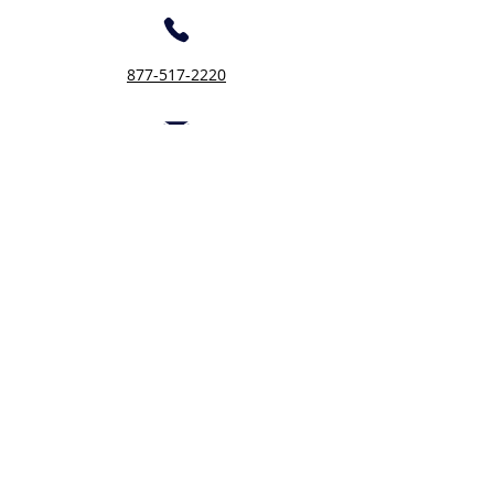
877-517-2220
Inquiry@fotcloudbas.com
Let's connect
First Name
Last Name
Company