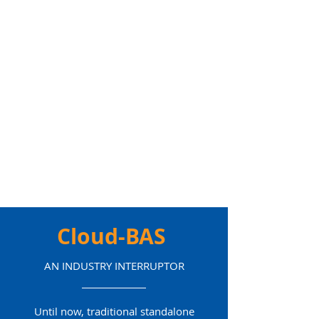
Cloud-BAS
AN INDUSTRY INTERRUPTOR
Until now, traditional standalone